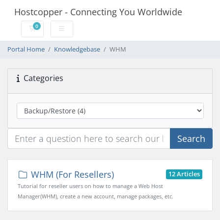
Hostcopper - Connecting You Worldwide
0
Shopping Cart
Portal Home
Knowledgebase
WHM
Categories
Search
WHM (For Resellers)
12 Articles
Tutorial for reseller users on how to manage a Web Host
Manager(WHM), create a new account, manage packages, etc.