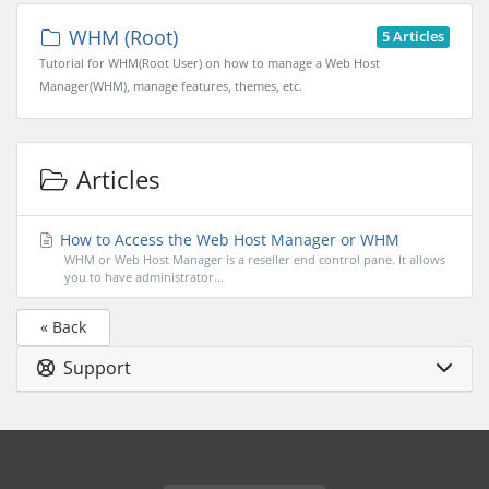
WHM (Root)
5 Articles
Tutorial for WHM(Root User) on how to manage a Web Host
Manager(WHM), manage features, themes, etc.
Articles
How to Access the Web Host Manager or WHM
WHM or Web Host Manager is a reseller end control pane. It allows
you to have administrator...
« Back
Support