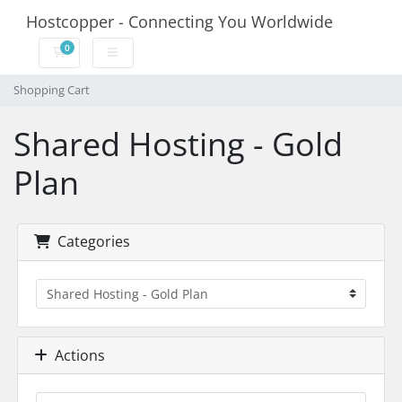
Hostcopper - Connecting You Worldwide
0
Shopping Cart
Shopping Cart
Shared Hosting - Gold
Plan
Categories
Actions