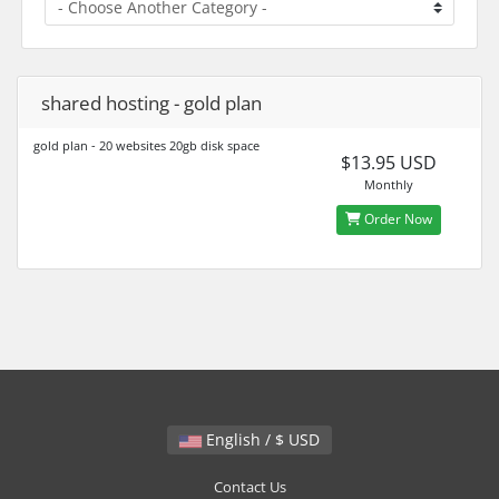
shared hosting - gold plan
gold plan - 20 websites 20gb disk space
$13.95 USD
Monthly
Order Now
English / $ USD
Contact Us