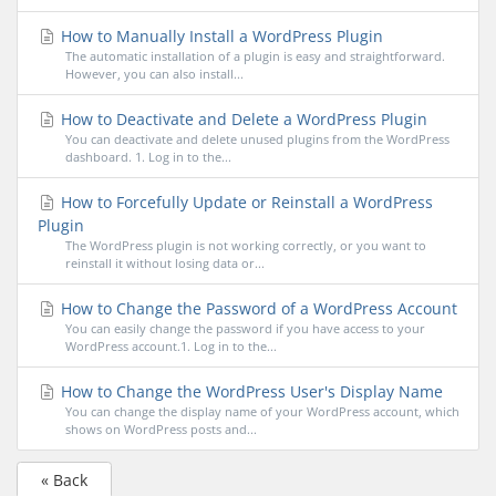
How to Manually Install a WordPress Plugin
The automatic installation of a plugin is easy and straightforward.
However, you can also install...
How to Deactivate and Delete a WordPress Plugin
You can deactivate and delete unused plugins from the WordPress
dashboard. 1. Log in to the...
How to Forcefully Update or Reinstall a WordPress
Plugin
The WordPress plugin is not working correctly, or you want to
reinstall it without losing data or...
How to Change the Password of a WordPress Account
You can easily change the password if you have access to your
WordPress account.1. Log in to the...
How to Change the WordPress User's Display Name
You can change the display name of your WordPress account, which
shows on WordPress posts and...
« Back