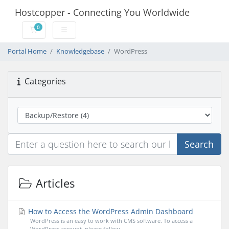
Hostcopper - Connecting You Worldwide
0
Shopping Cart
Portal Home
Knowledgebase
WordPress
Categories
Search
Articles
How to Access the WordPress Admin Dashboard
WordPress is an easy to work with CMS software. To access a
WordPress account, please follow...