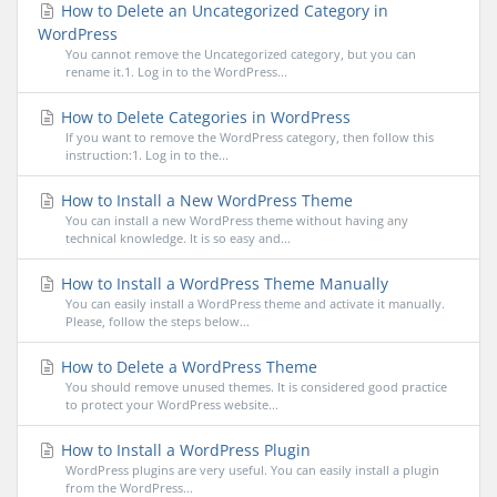
How to Delete an Uncategorized Category in
WordPress
You cannot remove the Uncategorized category, but you can
rename it.1. Log in to the WordPress...
How to Delete Categories in WordPress
If you want to remove the WordPress category, then follow this
instruction:1. Log in to the...
How to Install a New WordPress Theme
You can install a new WordPress theme without having any
technical knowledge. It is so easy and...
How to Install a WordPress Theme Manually
You can easily install a WordPress theme and activate it manually.
Please, follow the steps below...
How to Delete a WordPress Theme
You should remove unused themes. It is considered good practice
to protect your WordPress website...
How to Install a WordPress Plugin
WordPress plugins are very useful. You can easily install a plugin
from the WordPress...