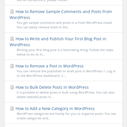
How to Remove Sample Comments and Posts From
WordPress
You get sample comments and posts in a fresh WordPress install.
You can easily remove them in the...
How to Write and Publish Your First Blog Post in
WordPress
Writing your first blog post is a fascinating thing. Follow the steps
below to do so in...
How to Remove a Post in WordPress
You can remove the published or draft post in WordPress.1. Log in
to the WordPress dashboard. 2....
How to Bulk Delete Posts in WordPress
It is possible to delete posts in bulk using WordPress. You can also
delete selected posts in...
How to Add a New Category in WordPress
WordPress categories are handy for you to organize posts. You can
create categories and...